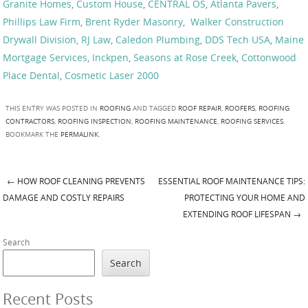
Granite Homes
,
Custom House
,
CENTRAL OS
,
Atlanta Pavers
,
Phillips Law Firm
,
Brent Ryder Masonry
,
Walker Construction
Drywall Division
,
RJ Law
,
Caledon Plumbing
,
DDS Tech USA
,
Maine
Mortgage Services
,
Inckpen
,
Seasons at Rose Creek
,
Cottonwood
Place Dental
,
Cosmetic Laser 2000
THIS ENTRY WAS POSTED IN
ROOFING
AND TAGGED
ROOF REPAIR
,
ROOFERS
,
ROOFING
CONTRACTORS
,
ROOFING INSPECTION
,
ROOFING MAINTENANCE
,
ROOFING SERVICES
.
BOOKMARK THE
PERMALINK
.
←
HOW ROOF CLEANING PREVENTS
ESSENTIAL ROOF MAINTENANCE TIPS:
Post navigation
DAMAGE AND COSTLY REPAIRS
PROTECTING YOUR HOME AND
EXTENDING ROOF LIFESPAN
→
Search
Search
Recent Posts