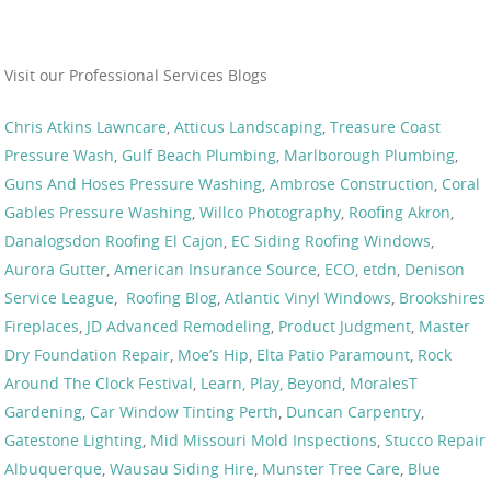
Visit our Professional Services Blogs
Chris Atkins Lawncare
,
Atticus Landscaping
,
Treasure Coast
Pressure Wash
,
Gulf Beach Plumbing
,
Marlborough Plumbing
,
Guns And Hoses Pressure Washing
,
Ambrose Construction
,
Coral
Gables Pressure Washing
,
Willco Photography
,
Roofing Akron
,
Danalogsdon Roofing El Cajon
,
EC Siding Roofing Windows
,
Aurora Gutter
,
American Insurance Source
,
ECO
,
etdn
,
Denison
Service League
,
Roofing Blog
,
Atlantic Vinyl Windows
,
Brookshires
Fireplaces
,
JD Advanced Remodeling
,
Product Judgment
,
Master
Dry Foundation Repair
,
Moe’s Hip
,
Elta Patio Paramount
,
Rock
Around The Clock Festival
,
Learn, Play, Beyond
,
MoralesT
Gardening
,
Car Window Tinting Perth
,
Duncan Carpentry
,
Gatestone Lighting
,
Mid Missouri Mold Inspections
,
Stucco Repair
Albuquerque
,
Wausau Siding Hire
,
Munster Tree Care
,
Blue