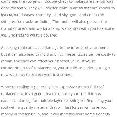
complete, the roofer will double-check to make sure the job was
done correctly. They will look for leaks in areas that are known to
leak (around eaves, chimneys, and skylights) and check the
shingles for cracks or fading. The roofer will also go over the
manufacturer’s and workmanship warranties with you to ensure
you understand what is covered.
A leaking roof can cause damage to the interior of your home,
but it can also lead to mold and rot. These issues can be costly to
repair, and they can affect your home’s value. If you’re
considering a roof replacement, you should consider getting a
new warranty to protect your investment.
While re-roofing is generally less expensive than a full roof
replacement, it’s a good idea to replace your roof if it has
extensive damage or multiple layers of shingles. Replacing your
roof with a quality material that will last longer will save you
money in the long run, and it will increase your home’s energy