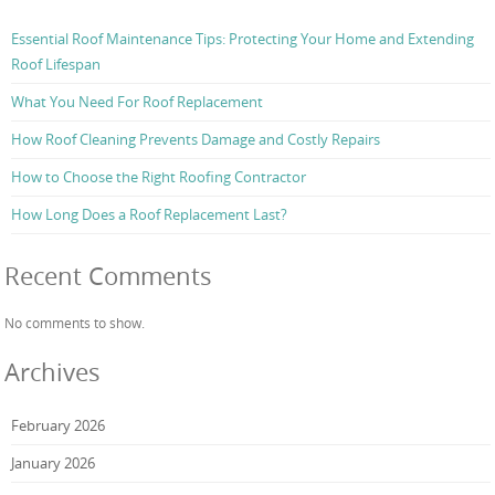
Essential Roof Maintenance Tips: Protecting Your Home and Extending
Roof Lifespan
What You Need For Roof Replacement
How Roof Cleaning Prevents Damage and Costly Repairs
How to Choose the Right Roofing Contractor
How Long Does a Roof Replacement Last?
Recent Comments
No comments to show.
Archives
February 2026
January 2026