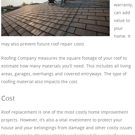
warranty,
can add
value to
your
home. It
may also prevent future roof repair costs.
Roofing Company meas
ures the square footage of your roof to
estimate how many materials you’ll need. This includes all living
areas, garages, overhangs and covered entryways. The type of
roofing material also impacts the cost.
Cost
Roof replacement is one of the most costly home improvement
projects. However, it’s also a vital investment to protect your
house and your belongings from damage and other costly issues