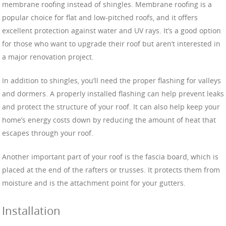
membrane roofing instead of shingles. Membrane roofing is a
popular choice for flat and low-pitched roofs, and it offers
excellent protection against water and UV rays. It’s a good option
for those who want to upgrade their roof but aren’t interested in
a major renovation project.
In addition to shingles, you’ll need the proper flashing for valleys
and dormers. A properly installed flashing can help prevent leaks
and protect the structure of your roof. It can also help keep your
home’s energy costs down by reducing the amount of heat that
escapes through your roof.
Another important part of your roof is the fascia board, which is
placed at the end of the rafters or trusses. It protects them from
moisture and is the attachment point for your gutters.
Installation