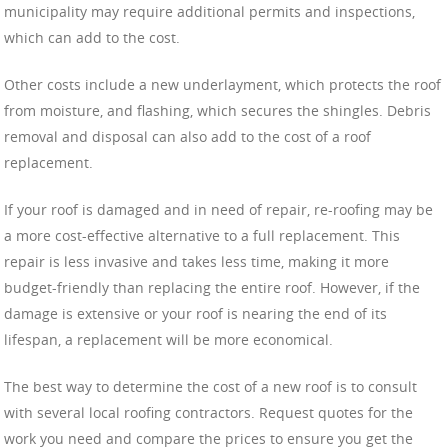
municipality may require additional permits and inspections,
which can add to the cost.
Other costs include a new underlayment, which protects the roof
from moisture, and flashing, which secures the shingles. Debris
removal and disposal can also add to the cost of a roof
replacement.
If your roof is damaged and in need of repair, re-roofing may be
a more cost-effective alternative to a full replacement. This
repair is less invasive and takes less time, making it more
budget-friendly than replacing the entire roof. However, if the
damage is extensive or your roof is nearing the end of its
lifespan, a replacement will be more economical.
The best way to determine the cost of a new roof is to consult
with several local roofing contractors. Request quotes for the
work you need and compare the prices to ensure you get the