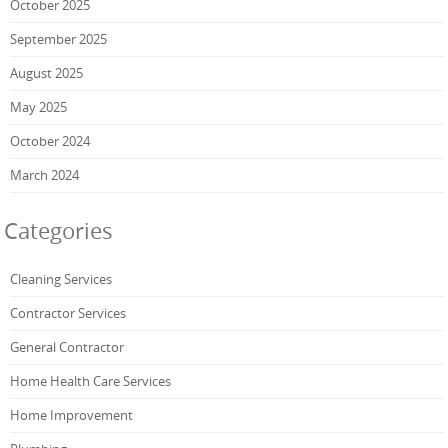
October 2025
September 2025
August 2025
May 2025
October 2024
March 2024
Categories
Cleaning Services
Contractor Services
General Contractor
Home Health Care Services
Home Improvement