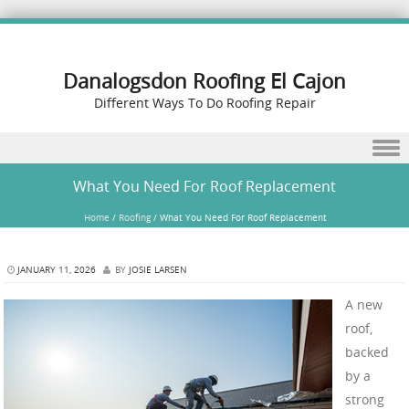
Danalogsdon Roofing El Cajon
Different Ways To Do Roofing Repair
Skip to content
What You Need For Roof Replacement
Home
/
Roofing
/
What You Need For Roof Replacement
JANUARY 11, 2026
BY
JOSIE LARSEN
A new
roof,
backed
by a
strong