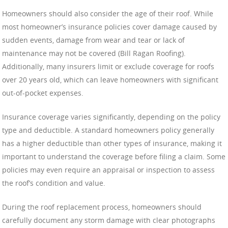
Homeowners should also consider the age of their roof. While
most homeowner’s insurance policies cover damage caused by
sudden events, damage from wear and tear or lack of
maintenance may not be covered (Bill Ragan Roofing).
Additionally, many insurers limit or exclude coverage for roofs
over 20 years old, which can leave homeowners with significant
out-of-pocket expenses.
Insurance coverage varies significantly, depending on the policy
type and deductible. A standard homeowners policy generally
has a higher deductible than other types of insurance, making it
important to understand the coverage before filing a claim. Some
policies may even require an appraisal or inspection to assess
the roof’s condition and value.
During the roof replacement process, homeowners should
carefully document any storm damage with clear photographs