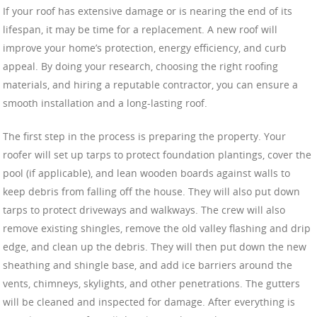
If your roof has extensive damage or is nearing the end of its
lifespan, it may be time for a replacement. A new roof will
improve your home’s protection, energy efficiency, and curb
appeal. By doing your research, choosing the right roofing
materials, and hiring a reputable contractor, you can ensure a
smooth installation and a long-lasting roof.
The first step in the process is preparing the property. Your
roofer will set up tarps to protect foundation plantings, cover the
pool (if applicable), and lean wooden boards against walls to
keep debris from falling off the house. They will also put down
tarps to protect driveways and walkways. The crew will also
remove existing shingles, remove the old valley flashing and drip
edge, and clean up the debris. They will then put down the new
sheathing and shingle base, and add ice barriers around the
vents, chimneys, skylights, and other penetrations. The gutters
will be cleaned and inspected for damage. After everything is