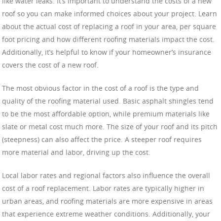
like water leaks. It’s important to understand the costs of a new
roof so you can make informed choices about your project. Learn
about the actual cost of replacing a roof in your area, per square
foot pricing and how different roofing materials impact the cost.
Additionally, it’s helpful to know if your homeowner’s insurance
covers the cost of a new roof.
The most obvious factor in the cost of a roof is the type and
quality of the roofing material used. Basic asphalt shingles tend
to be the most affordable option, while premium materials like
slate or metal cost much more. The size of your roof and its pitch
(steepness) can also affect the price. A steeper roof requires
more material and labor, driving up the cost.
Local labor rates and regional factors also influence the overall
cost of a roof replacement. Labor rates are typically higher in
urban areas, and roofing materials are more expensive in areas
that experience extreme weather conditions. Additionally, your