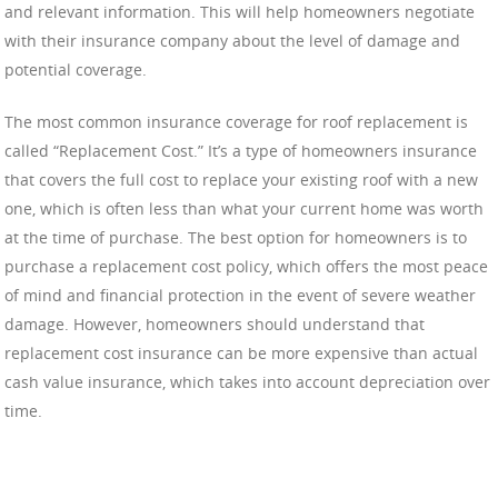
and relevant information. This will help homeowners negotiate
with their insurance company about the level of damage and
potential coverage.
The most common insurance coverage for roof replacement is
called “Replacement Cost.” It’s a type of homeowners insurance
that covers the full cost to replace your existing roof with a new
one, which is often less than what your current home was worth
at the time of purchase. The best option for homeowners is to
purchase a replacement cost policy, which offers the most peace
of mind and financial protection in the event of severe weather
damage. However, homeowners should understand that
replacement cost insurance can be more expensive than actual
cash value insurance, which takes into account depreciation over
time.