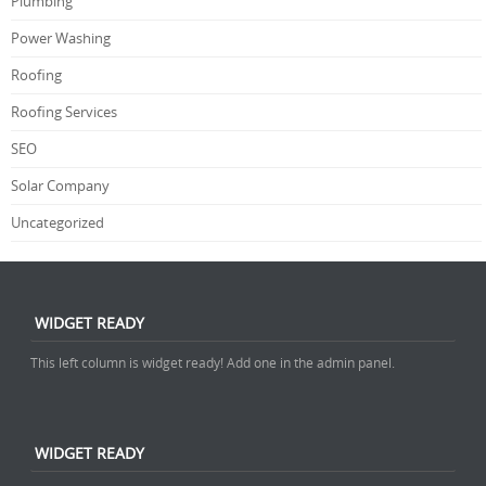
Plumbing
Power Washing
Roofing
Roofing Services
SEO
Solar Company
Uncategorized
WIDGET READY
This left column is widget ready! Add one in the admin panel.
WIDGET READY