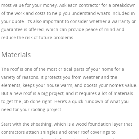
most value for your money. Ask each contractor for a breakdown
of the work and costs to help you understand what’s included in
your quote. It’s also important to consider whether a warranty or
guarantee is offered, which can provide peace of mind and
reduce the risk of future problems.
Materials
The roof is one of the most critical parts of your home for a
variety of reasons. It protects you from weather and the
elements, keeps your house warm, and boosts your home’s value.
But a new roof is a big project, and it requires a lot of materials
to get the job done right. Here’s a quick rundown of what you
need for your roofing project.
Start with the sheathing, which is a wood foundation layer that
contractors attach shingles and other roof coverings to.