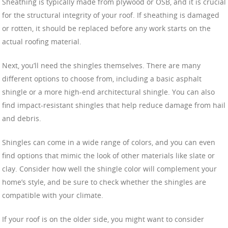
Sheathing is typically made from plywood or OSB, and it is crucial
for the structural integrity of your roof. If sheathing is damaged
or rotten, it should be replaced before any work starts on the
actual roofing material.
Next, you’ll need the shingles themselves. There are many
different options to choose from, including a basic asphalt
shingle or a more high-end architectural shingle. You can also
find impact-resistant shingles that help reduce damage from hail
and debris.
Shingles can come in a wide range of colors, and you can even
find options that mimic the look of other materials like slate or
clay. Consider how well the shingle color will complement your
home’s style, and be sure to check whether the shingles are
compatible with your climate.
If your roof is on the older side, you might want to consider