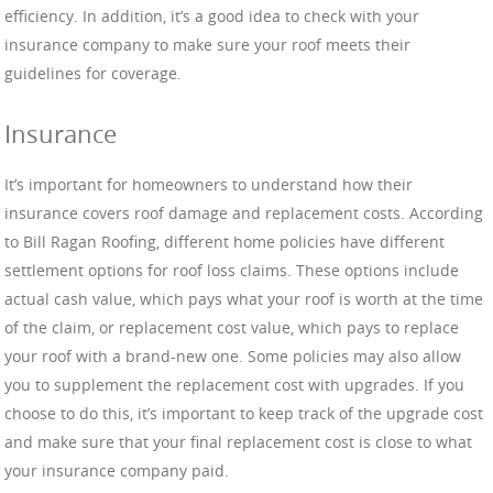
efficiency. In addition, it’s a good idea to check with your
insurance company to make sure your roof meets their
guidelines for coverage.
Insurance
It’s important for homeowners to understand how their
insurance covers roof damage and replacement costs. According
to Bill Ragan Roofing, different home policies have different
settlement options for roof loss claims. These options include
actual cash value, which pays what your roof is worth at the time
of the claim, or replacement cost value, which pays to replace
your roof with a brand-new one. Some policies may also allow
you to supplement the replacement cost with upgrades. If you
choose to do this, it’s important to keep track of the upgrade cost
and make sure that your final replacement cost is close to what
your insurance company paid.