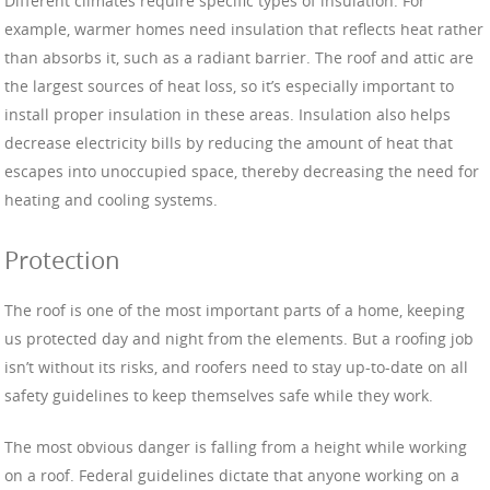
Different climates require specific types of insulation. For
example, warmer homes need insulation that reflects heat rather
than absorbs it, such as a radiant barrier. The roof and attic are
the largest sources of heat loss, so it’s especially important to
install proper insulation in these areas. Insulation also helps
decrease electricity bills by reducing the amount of heat that
escapes into unoccupied space, thereby decreasing the need for
heating and cooling systems.
Protection
The roof is one of the most important parts of a home, keeping
us protected day and night from the elements. But a roofing job
isn’t without its risks, and roofers need to stay up-to-date on all
safety guidelines to keep themselves safe while they work.
The most obvious danger is falling from a height while working
on a roof. Federal guidelines dictate that anyone working on a