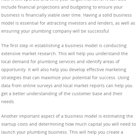
include financial projections and budgeting to ensure your
business is financially viable over time. Having a solid business
model is essential for attracting investors and lenders, as well as
ensuring your plumbing company will be successful.
The first step in establishing a business model is conducting
extensive market research. This will help you understand the
local demand for plumbing services and identify areas of
opportunity. It will also help you develop effective marketing
strategies that can maximize your potential for success. Using
data from online surveys and local market reports can help you
get a better understanding of the customer base and their
needs.
Another important aspect of a business model is estimating the
startup costs and determining how much capital you will need to
launch your plumbing business. This will help you create a