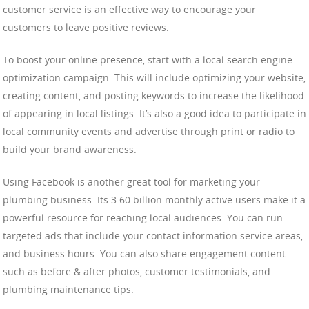
customer service is an effective way to encourage your
customers to leave positive reviews.
To boost your online presence, start with a local search engine
optimization campaign. This will include optimizing your website,
creating content, and posting keywords to increase the likelihood
of appearing in local listings. It’s also a good idea to participate in
local community events and advertise through print or radio to
build your brand awareness.
Using Facebook is another great tool for marketing your
plumbing business. Its 3.60 billion monthly active users make it a
powerful resource for reaching local audiences. You can run
targeted ads that include your contact information service areas,
and business hours. You can also share engagement content
such as before & after photos, customer testimonials, and
plumbing maintenance tips.