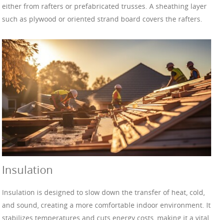
either from rafters or prefabricated trusses. A sheathing layer
such as plywood or oriented strand board covers the rafters.
Insulation
Insulation is designed to slow down the transfer of heat, cold,
and sound, creating a more comfortable indoor environment. It
stabilizes temperatures and cuts energy costs, making it a vital