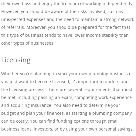
their own boss and enjoy the freedom of working independently.
However, you should be aware of the risks involved, such as
unexpected expenses and the need to maintain a strong network
of referrals. Moreover, you should be prepared for the fact that
this type of business tends to have lower income stability than
other types of businesses.
Licensing
Whether you’re planning to start your own plumbing business or
you just want to become licensed, it’s important to understand
the licensing process. There are several requirements that must
be met, including passing an exam, completing work experience,
and acquiring insurance. You also need to determine your
budget and plan your finances, as starting a plumbing company
can be costly. You can find funding options through small
business loans, investors, or by using your own personal savings.