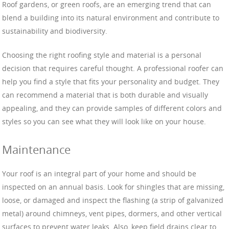
Roof gardens, or green roofs, are an emerging trend that can
blend a building into its natural environment and contribute to
sustainability and biodiversity.
Choosing the right roofing style and material is a personal
decision that requires careful thought. A professional roofer can
help you find a style that fits your personality and budget. They
can recommend a material that is both durable and visually
appealing, and they can provide samples of different colors and
styles so you can see what they will look like on your house.
Maintenance
Your roof is an integral part of your home and should be
inspected on an annual basis. Look for shingles that are missing,
loose, or damaged and inspect the flashing (a strip of galvanized
metal) around chimneys, vent pipes, dormers, and other vertical
surfaces to prevent water leaks. Also, keep field drains clear to