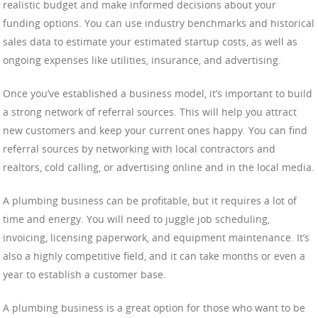
realistic budget and make informed decisions about your
funding options. You can use industry benchmarks and historical
sales data to estimate your estimated startup costs, as well as
ongoing expenses like utilities, insurance, and advertising.
Once you’ve established a business model, it’s important to build
a strong network of referral sources. This will help you attract
new customers and keep your current ones happy. You can find
referral sources by networking with local contractors and
realtors, cold calling, or advertising online and in the local media.
A plumbing business can be profitable, but it requires a lot of
time and energy. You will need to juggle job scheduling,
invoicing, licensing paperwork, and equipment maintenance. It’s
also a highly competitive field, and it can take months or even a
year to establish a customer base.
A plumbing business is a great option for those who want to be