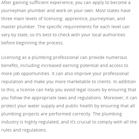
After gaining sufficient experience, you can apply to become a
journeyman plumber and work on your own. Most states have
three main levels of licensing: apprentice, journeyman, and
master plumber. The specific requirements for each level can
vary by state, so it’s best to check with your local authorities
before beginning the process.
Licensing as a plumbing professional can provide numerous
benefits, including increased earning potential and access to
more job opportunities. It can also improve your professional
reputation and make you more marketable to clients. In addition
to this, a license can help you avoid legal issues by ensuring that
you follow the appropriate laws and regulations. Moreover, it can
protect your water supply and public health by ensuring that all
plumbing projects are performed correctly. The plumbing
industry is highly regulated, and it’s crucial to comply with all the
rules and regulations.