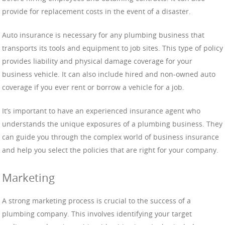
provide for replacement costs in the event of a disaster.
Auto insurance is necessary for any plumbing business that
transports its tools and equipment to job sites. This type of policy
provides liability and physical damage coverage for your
business vehicle. It can also include hired and non-owned auto
coverage if you ever rent or borrow a vehicle for a job.
It’s important to have an experienced insurance agent who
understands the unique exposures of a plumbing business. They
can guide you through the complex world of business insurance
and help you select the policies that are right for your company.
Marketing
A strong marketing process is crucial to the success of a
plumbing company. This involves identifying your target