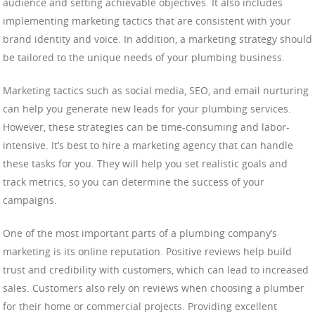
audience and setting achievable objectives. It also includes
implementing marketing tactics that are consistent with your
brand identity and voice. In addition, a marketing strategy should
be tailored to the unique needs of your plumbing business.
Marketing tactics such as social media, SEO, and email nurturing
can help you generate new leads for your plumbing services.
However, these strategies can be time-consuming and labor-
intensive. It’s best to hire a marketing agency that can handle
these tasks for you. They will help you set realistic goals and
track metrics, so you can determine the success of your
campaigns.
One of the most important parts of a plumbing company’s
marketing is its online reputation. Positive reviews help build
trust and credibility with customers, which can lead to increased
sales. Customers also rely on reviews when choosing a plumber
for their home or commercial projects. Providing excellent