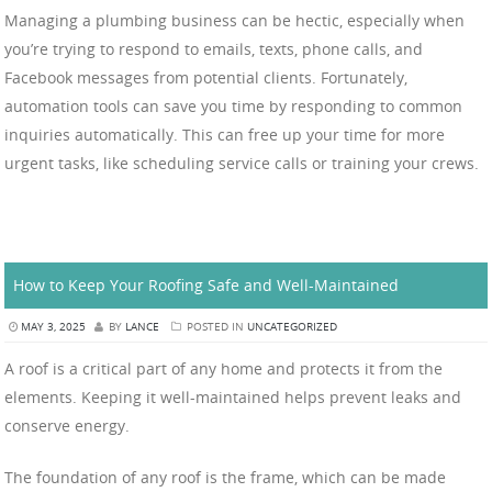
Managing a plumbing business can be hectic, especially when
you’re trying to respond to emails, texts, phone calls, and
Facebook messages from potential clients. Fortunately,
automation tools can save you time by responding to common
inquiries automatically. This can free up your time for more
urgent tasks, like scheduling service calls or training your crews.
How to Keep Your Roofing Safe and Well-Maintained
MAY 3, 2025
BY
LANCE
POSTED IN
UNCATEGORIZED
A roof is a critical part of any home and protects it from the
elements. Keeping it well-maintained helps prevent leaks and
conserve energy.
The foundation of any roof is the frame, which can be made