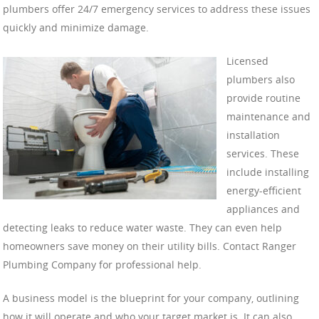
plumbers offer 24/7 emergency services to address these issues
quickly and minimize damage.
Licensed
plumbers also
provide routine
maintenance and
installation
services. These
include installing
energy-efficient
appliances and
detecting leaks to reduce water waste. They can even help
homeowners save money on their utility bills. Contact Ranger
Plumbing Company for professional help.
A business model is the blueprint for your company, outlining
how it will operate and who your target market is. It can also