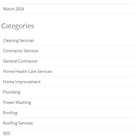
March 2024
Categories
Cleaning Services
Contractor Services
General Contractor
Home Health Care Services
Home Improvement
Plumbing
Power Washing
Roofing
Roofing Services
SEO