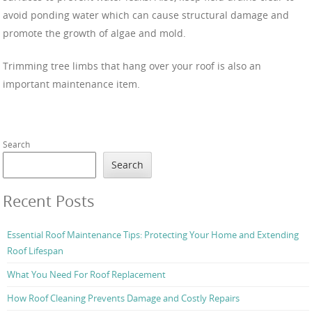
avoid ponding water which can cause structural damage and
promote the growth of algae and mold.
Trimming tree limbs that hang over your roof is also an
important maintenance item.
Search
Search
Recent Posts
Essential Roof Maintenance Tips: Protecting Your Home and Extending
Roof Lifespan
What You Need For Roof Replacement
How Roof Cleaning Prevents Damage and Costly Repairs