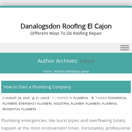
Danalogsdon Roofing El Cajon
Different Ways To Do Roofing Repair
Skip to content
Author Archives:
Lance
Home
/
Articles Posted by Lance
How to Start a Plumbing Company
AUGUST 29, 2025
BY
LANCE
POSTED IN
PLUMBING
TAGGED
COMMERCIAL
PLUMBERS
,
EMERGENCY PLUMBERS
,
INDUSTRIAL PLUMBER
,
PLUMBERS
,
PLUMBING
,
RESIDENTIAL PLUMBERS
Plumbing emergencies, like burst pipes and overflowing toilets,
happen at the most inconvenient times. Fortunately, professional