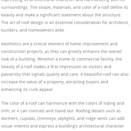
surroundings. The shape, materials, and color of a roof define its
beauty and make a significant statement about the structure.
The art of roof design is an essential consideration for architects,
builders, and homeowners alike.
Aesthetics are a critical element of home improvement and
construction projects, as they can greatly enhance the overall
look of a building. Whether a home or commercial facility, the
beauty of a roof makes a first impression on visitors and
passersby that signals quality and care. A beautiful roof can also
increase the value of a property, attracting buyers and
enhancing its curb appeal.
The color of a roof can harmonize with the colors of siding and
trim, or it can contrast and stand out. Roofing details such as
dormers, cupolas, chimneys, skylights, and ridge vents can add
visual interest and express a building’s architectural character.