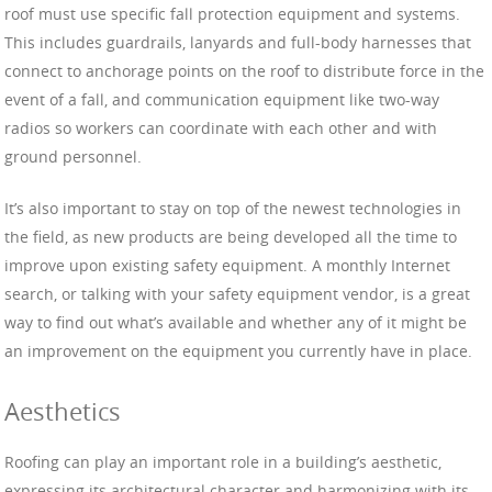
roof must use specific fall protection equipment and systems.
This includes guardrails, lanyards and full-body harnesses that
connect to anchorage points on the roof to distribute force in the
event of a fall, and communication equipment like two-way
radios so workers can coordinate with each other and with
ground personnel.
It’s also important to stay on top of the newest technologies in
the field, as new products are being developed all the time to
improve upon existing safety equipment. A monthly Internet
search, or talking with your safety equipment vendor, is a great
way to find out what’s available and whether any of it might be
an improvement on the equipment you currently have in place.
Aesthetics
Roofing can play an important role in a building’s aesthetic,
expressing its architectural character and harmonizing with its