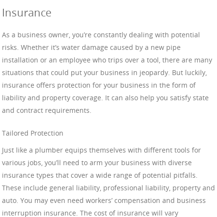
Insurance
As a business owner, you’re constantly dealing with potential
risks. Whether it’s water damage caused by a new pipe
installation or an employee who trips over a tool, there are many
situations that could put your business in jeopardy. But luckily,
insurance offers protection for your business in the form of
liability and property coverage. It can also help you satisfy state
and contract requirements.
Tailored Protection
Just like a plumber equips themselves with different tools for
various jobs, you’ll need to arm your business with diverse
insurance types that cover a wide range of potential pitfalls.
These include general liability, professional liability, property and
auto. You may even need workers’ compensation and business
interruption insurance. The cost of insurance will vary