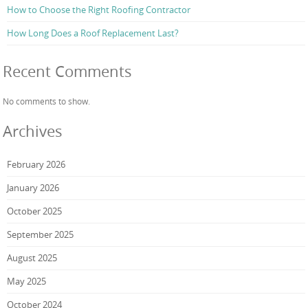
How to Choose the Right Roofing Contractor
How Long Does a Roof Replacement Last?
Recent Comments
No comments to show.
Archives
February 2026
January 2026
October 2025
September 2025
August 2025
May 2025
October 2024