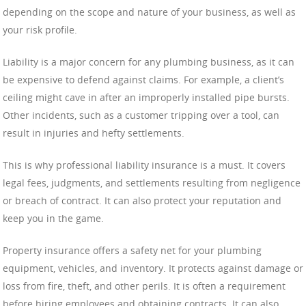
depending on the scope and nature of your business, as well as
your risk profile.
Liability is a major concern for any plumbing business, as it can
be expensive to defend against claims. For example, a client’s
ceiling might cave in after an improperly installed pipe bursts.
Other incidents, such as a customer tripping over a tool, can
result in injuries and hefty settlements.
This is why professional liability insurance is a must. It covers
legal fees, judgments, and settlements resulting from negligence
or breach of contract. It can also protect your reputation and
keep you in the game.
Property insurance offers a safety net for your plumbing
equipment, vehicles, and inventory. It protects against damage or
loss from fire, theft, and other perils. It is often a requirement
before hiring employees and obtaining contracts. It can also