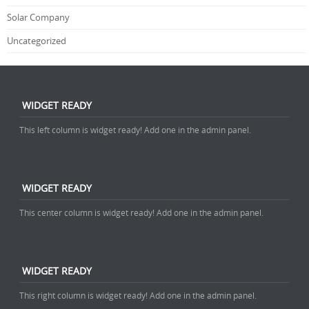
Solar Company
Uncategorized
WIDGET READY
This left column is widget ready! Add one in the admin panel.
WIDGET READY
This center column is widget ready! Add one in the admin panel.
WIDGET READY
This right column is widget ready! Add one in the admin panel.