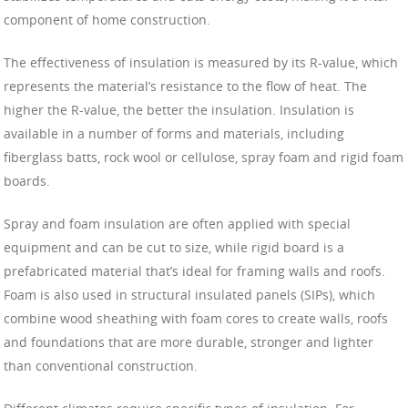
component of home construction.
The effectiveness of insulation is measured by its R-value, which
represents the material’s resistance to the flow of heat. The
higher the R-value, the better the insulation. Insulation is
available in a number of forms and materials, including
fiberglass batts, rock wool or cellulose, spray foam and rigid foam
boards.
Spray and foam insulation are often applied with special
equipment and can be cut to size, while rigid board is a
prefabricated material that’s ideal for framing walls and roofs.
Foam is also used in structural insulated panels (SIPs), which
combine wood sheathing with foam cores to create walls, roofs
and foundations that are more durable, stronger and lighter
than conventional construction.