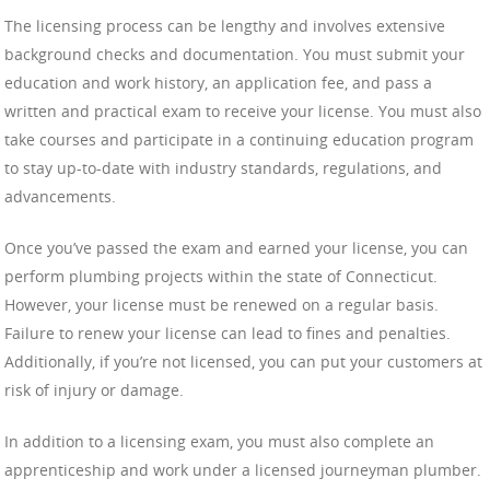
The licensing process can be lengthy and involves extensive
background checks and documentation. You must submit your
education and work history, an application fee, and pass a
written and practical exam to receive your license. You must also
take courses and participate in a continuing education program
to stay up-to-date with industry standards, regulations, and
advancements.
Once you’ve passed the exam and earned your license, you can
perform plumbing projects within the state of Connecticut.
However, your license must be renewed on a regular basis.
Failure to renew your license can lead to fines and penalties.
Additionally, if you’re not licensed, you can put your customers at
risk of injury or damage.
In addition to a licensing exam, you must also complete an
apprenticeship and work under a licensed journeyman plumber.