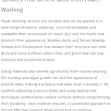
Washing
Power washing services are versatile and can be applied to a
wide range of exterior materials. Concrete driveways and
sidewalks often accumulate oil stains, dirt, and tire marks that
diminish their appearance. Wooden decks and fences develop
mildew and discoloration that weaken their structure over time.
Brick and stone surfaces collect moss and grime that can trap
moisture and accelerate erosion.
Siding materials also benefit significantly from routine cleaning.
Dirt buildup and algae growth can dull the appearance of
exterior walls, making a property look older than it actually is. By
carefully adjusting pressure levels and using appropriate
techniques, professionals restore surfaces without compromising
their durability. Each material requires a customized approach to
ensure effective cleaning while preserving its integrity.