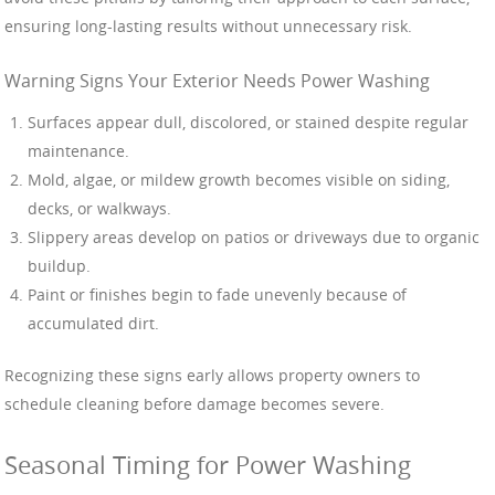
ensuring long-lasting results without unnecessary risk.
Warning Signs Your Exterior Needs Power Washing
Surfaces appear dull, discolored, or stained despite regular
maintenance.
Mold, algae, or mildew growth becomes visible on siding,
decks, or walkways.
Slippery areas develop on patios or driveways due to organic
buildup.
Paint or finishes begin to fade unevenly because of
accumulated dirt.
Recognizing these signs early allows property owners to
schedule cleaning before damage becomes severe.
Seasonal Timing for Power Washing