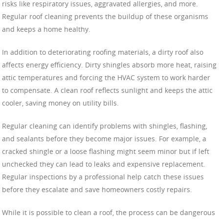
risks like respiratory issues, aggravated allergies, and more.
Regular roof cleaning prevents the buildup of these organisms
and keeps a home healthy.
In addition to deteriorating roofing materials, a dirty roof also
affects energy efficiency. Dirty shingles absorb more heat, raising
attic temperatures and forcing the HVAC system to work harder
to compensate. A clean roof reflects sunlight and keeps the attic
cooler, saving money on utility bills.
Regular cleaning can identify problems with shingles, flashing,
and sealants before they become major issues. For example, a
cracked shingle or a loose flashing might seem minor but if left
unchecked they can lead to leaks and expensive replacement.
Regular inspections by a professional help catch these issues
before they escalate and save homeowners costly repairs.
While it is possible to clean a roof, the process can be dangerous