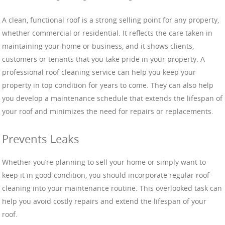
A clean, functional roof is a strong selling point for any property,
whether commercial or residential. It reflects the care taken in
maintaining your home or business, and it shows clients,
customers or tenants that you take pride in your property. A
professional roof cleaning service can help you keep your
property in top condition for years to come. They can also help
you develop a maintenance schedule that extends the lifespan of
your roof and minimizes the need for repairs or replacements.
Prevents Leaks
Whether you’re planning to sell your home or simply want to
keep it in good condition, you should incorporate regular roof
cleaning into your maintenance routine. This overlooked task can
help you avoid costly repairs and extend the lifespan of your
roof.