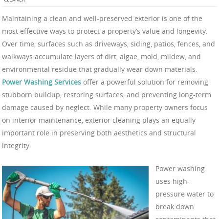
Maintaining a clean and well-preserved exterior is one of the
most effective ways to protect a property’s value and longevity.
Over time, surfaces such as driveways, siding, patios, fences, and
walkways accumulate layers of dirt, algae, mold, mildew, and
environmental residue that gradually wear down materials.
Power Washing Services
offer a powerful solution for removing
stubborn buildup, restoring surfaces, and preventing long-term
damage caused by neglect. While many property owners focus
on interior maintenance, exterior cleaning plays an equally
important role in preserving both aesthetics and structural
integrity.
Power washing
uses high-
pressure water to
break down