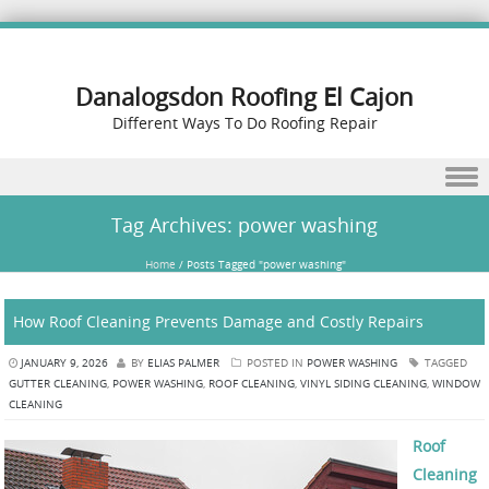
Danalogsdon Roofing El Cajon
Different Ways To Do Roofing Repair
Skip to content
Tag Archives:
power washing
Home
/
Posts Tagged "power washing"
How Roof Cleaning Prevents Damage and Costly Repairs
JANUARY 9, 2026
BY
ELIAS PALMER
POSTED IN
POWER WASHING
TAGGED
GUTTER CLEANING
,
POWER WASHING
,
ROOF CLEANING
,
VINYL SIDING CLEANING
,
WINDOW
CLEANING
Roof
Cleaning