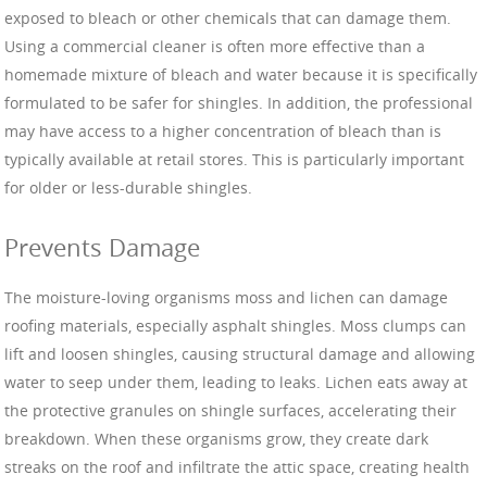
exposed to bleach or other chemicals that can damage them.
Using a commercial cleaner is often more effective than a
homemade mixture of bleach and water because it is specifically
formulated to be safer for shingles. In addition, the professional
may have access to a higher concentration of bleach than is
typically available at retail stores. This is particularly important
for older or less-durable shingles.
Prevents Damage
The moisture-loving organisms moss and lichen can damage
roofing materials, especially asphalt shingles. Moss clumps can
lift and loosen shingles, causing structural damage and allowing
water to seep under them, leading to leaks. Lichen eats away at
the protective granules on shingle surfaces, accelerating their
breakdown. When these organisms grow, they create dark
streaks on the roof and infiltrate the attic space, creating health