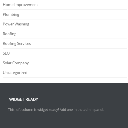
Home Improvement
Plumbing
Power Washing
Roofing
Roofing Services
SEO
Solar Company
Uncategorized
WIDGET READY
This left column is widget ready! Add one in the admin panel.