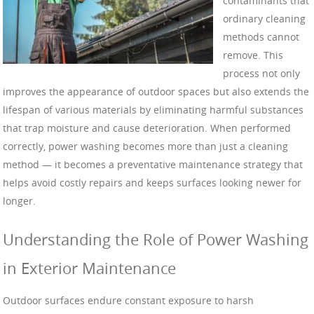
contaminants that
ordinary cleaning
methods cannot
remove. This
process not only
improves the appearance of outdoor spaces but also extends the
lifespan of various materials by eliminating harmful substances
that trap moisture and cause deterioration. When performed
correctly, power washing becomes more than just a cleaning
method — it becomes a preventative maintenance strategy that
helps avoid costly repairs and keeps surfaces looking newer for
longer.
Understanding the Role of Power Washing
in Exterior Maintenance
Outdoor surfaces endure constant exposure to harsh