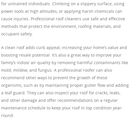
for untrained individuals. Climbing on a slippery surface, using
power tools at high altitudes, or applying harsh chemicals can
cause injuries. Professional roof cleaners use safe and effective
methods that protect the environment, roofing materials, and
occupant safety.
A clean roof adds curb appeal, increasing your home’s value and
boosting resale potential. It’s also a great way to improve your
family’s indoor air quality by removing harmful contaminants like
mold, mildew, and fungus. A professional roofer can also
recommend other ways to prevent the growth of these
organisms, such as by maintaining proper gutter flow and adding
a leaf guard. They can also inspect your roof for cracks, leaks,
and other damage and offer recommendations on a regular
maintenance schedule to keep your roof in top condition year-
round.