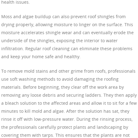
health issues.
Moss and algae buildup can also prevent roof shingles from
drying properly, allowing moisture to linger on the surface. This
moisture accelerates shingle wear and can eventually erode the
underside of the shingles, exposing the interior to water
infiltration. Regular roof cleaning can eliminate these problems
and keep your home safe and healthy.
To remove mold stains and other grime from roofs, professionals
use soft washing methods to avoid damaging the roofing
materials. Before beginning, they clear off the work area by
removing any loose debris and securing ladders. They then apply
a bleach solution to the affected areas and allow it to sit for a few
minutes to kill mold and algae. After the solution has sat, they
rinse it off with low-pressure water. During the rinsing process,
the professionals carefully protect plants and landscaping by
covering them with tarps. This ensures that the plants are not