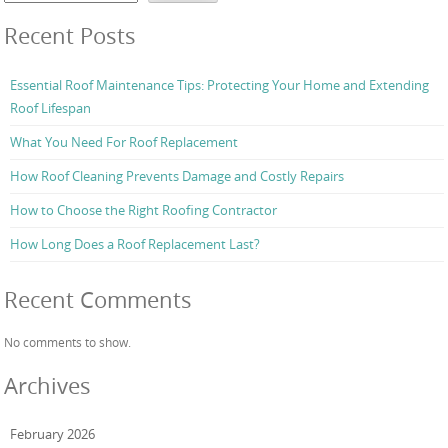
Recent Posts
Essential Roof Maintenance Tips: Protecting Your Home and Extending
Roof Lifespan
What You Need For Roof Replacement
How Roof Cleaning Prevents Damage and Costly Repairs
How to Choose the Right Roofing Contractor
How Long Does a Roof Replacement Last?
Recent Comments
No comments to show.
Archives
February 2026