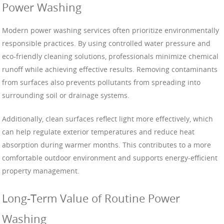
Power Washing
Modern power washing services often prioritize environmentally
responsible practices. By using controlled water pressure and
eco-friendly cleaning solutions, professionals minimize chemical
runoff while achieving effective results. Removing contaminants
from surfaces also prevents pollutants from spreading into
surrounding soil or drainage systems.
Additionally, clean surfaces reflect light more effectively, which
can help regulate exterior temperatures and reduce heat
absorption during warmer months. This contributes to a more
comfortable outdoor environment and supports energy-efficient
property management.
Long-Term Value of Routine Power
Washing