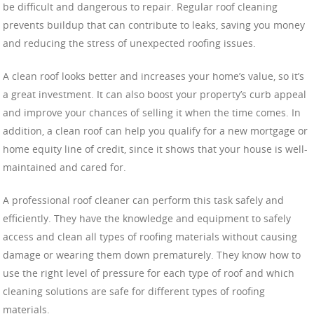
be difficult and dangerous to repair. Regular roof cleaning
prevents buildup that can contribute to leaks, saving you money
and reducing the stress of unexpected roofing issues.
A clean roof looks better and increases your home’s value, so it’s
a great investment. It can also boost your property’s curb appeal
and improve your chances of selling it when the time comes. In
addition, a clean roof can help you qualify for a new mortgage or
home equity line of credit, since it shows that your house is well-
maintained and cared for.
A professional roof cleaner can perform this task safely and
efficiently. They have the knowledge and equipment to safely
access and clean all types of roofing materials without causing
damage or wearing them down prematurely. They know how to
use the right level of pressure for each type of roof and which
cleaning solutions are safe for different types of roofing
materials.