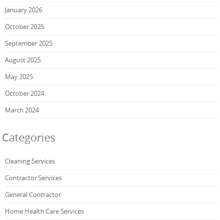
January 2026
October 2025
September 2025
August 2025
May 2025
October 2024
March 2024
Categories
Cleaning Services
Contractor Services
General Contractor
Home Health Care Services