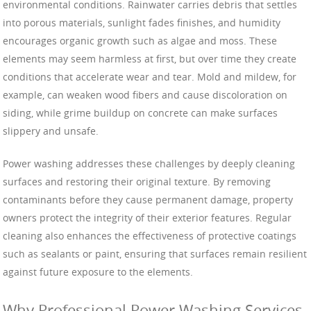
environmental conditions. Rainwater carries debris that settles
into porous materials, sunlight fades finishes, and humidity
encourages organic growth such as algae and moss. These
elements may seem harmless at first, but over time they create
conditions that accelerate wear and tear. Mold and mildew, for
example, can weaken wood fibers and cause discoloration on
siding, while grime buildup on concrete can make surfaces
slippery and unsafe.
Power washing addresses these challenges by deeply cleaning
surfaces and restoring their original texture. By removing
contaminants before they cause permanent damage, property
owners protect the integrity of their exterior features. Regular
cleaning also enhances the effectiveness of protective coatings
such as sealants or paint, ensuring that surfaces remain resilient
against future exposure to the elements.
Why Professional Power Washing Services