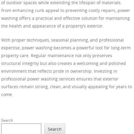
of outdoor spaces while extending the lifespan of materials.
From enhancing curb appeal to preventing costly repairs, power
washing offers a practical and effective solution for maintaining
the health and appearance of a property’s exterior.
With proper techniques, seasonal planning, and professional
expertise, power washing becomes a powerful tool for long-term
property care. Regular maintenance not only preserves
structural integrity but also creates a welcoming and polished
environment that reflects pride in ownership. Investing in
professional power washing services ensures that exterior
surfaces remain strong, clean, and visually appealing for years to
come.
Search
Search