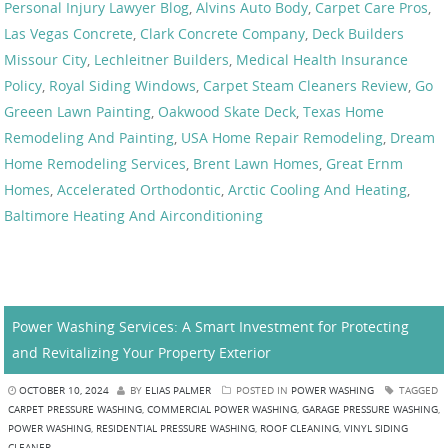
Personal Injury Lawyer Blog
,
Alvins Auto Body
,
Carpet Care Pros
,
Las Vegas Concrete
,
Clark Concrete Company
,
Deck Builders
Missour City
,
Lechleitner Builders
,
Medical Health Insurance
Policy
,
Royal Siding Windows
,
Carpet Steam Cleaners Review
,
Go
Greeen Lawn Painting
,
Oakwood Skate Deck
,
Texas Home
Remodeling And Painting
,
USA Home Repair Remodeling
,
Dream
Home Remodeling Services
,
Brent Lawn Homes
,
Great Ernm
Homes
,
Accelerated Orthodontic
,
Arctic Cooling And Heating
,
Baltimore Heating And Airconditioning
Power Washing Services: A Smart Investment for Protecting
and Revitalizing Your Property Exterior
OCTOBER 10, 2024
BY
ELIAS PALMER
POSTED IN
POWER WASHING
TAGGED
CARPET PRESSURE WASHING
,
COMMERCIAL POWER WASHING
,
GARAGE PRESSURE WASHING
,
POWER WASHING
,
RESIDENTIAL PRESSURE WASHING
,
ROOF CLEANING
,
VINYL SIDING
CLEANER