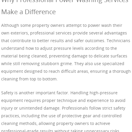
Make a Difference
Although some property owners attempt to power wash their
own exteriors, professional services provide several advantages
that contribute to better results and safer outcomes. Technicians
understand how to adjust pressure levels according to the
material being cleaned, preventing damage to delicate surfaces
while still removing stubborn grime. They also use specialized
equipment designed to reach difficult areas, ensuring a thorough
cleaning from top to bottom.
Safety is another important factor. Handling high-pressure
equipment requires proper technique and experience to avoid
injury or unintended damage. Professionals follow strict safety
practices, including the use of protective gear and controlled
cleaning methods, allowing property owners to achieve
professional-grade results without taking unnecessary risks.