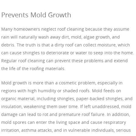
Prevents Mold Growth
Many homeowners neglect roof cleaning because they assume
rain will naturally wash away dirt, mold, algae growth, and
debris. The truth is that a dirty roof can collect moisture, which
can cause shingles to deteriorate or water to seep into the home.
Regular roof cleaning can prevent these problems and extend
the life of the roofing materials.
Mold growth is more than a cosmetic problem, especially in
regions with high humidity or shaded roofs. Mold feeds on
organic material, including shingles, paper-backed shingles, and
insulation, weakening them over time. If left unaddressed, mold
damage can lead to rot and premature roof failure. In addition,
mold spores can enter the living space and cause respiratory
irritation, asthma attacks, and in vulnerable individuals, serious