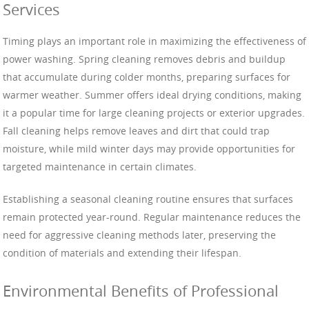
Services
Timing plays an important role in maximizing the effectiveness of
power washing. Spring cleaning removes debris and buildup
that accumulate during colder months, preparing surfaces for
warmer weather. Summer offers ideal drying conditions, making
it a popular time for large cleaning projects or exterior upgrades.
Fall cleaning helps remove leaves and dirt that could trap
moisture, while mild winter days may provide opportunities for
targeted maintenance in certain climates.
Establishing a seasonal cleaning routine ensures that surfaces
remain protected year-round. Regular maintenance reduces the
need for aggressive cleaning methods later, preserving the
condition of materials and extending their lifespan.
Environmental Benefits of Professional