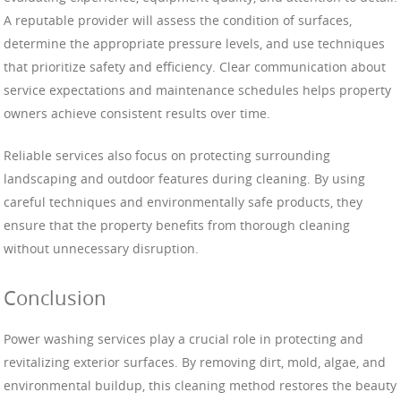
A reputable provider will assess the condition of surfaces,
determine the appropriate pressure levels, and use techniques
that prioritize safety and efficiency. Clear communication about
service expectations and maintenance schedules helps property
owners achieve consistent results over time.
Reliable services also focus on protecting surrounding
landscaping and outdoor features during cleaning. By using
careful techniques and environmentally safe products, they
ensure that the property benefits from thorough cleaning
without unnecessary disruption.
Conclusion
Power washing services play a crucial role in protecting and
revitalizing exterior surfaces. By removing dirt, mold, algae, and
environmental buildup, this cleaning method restores the beauty