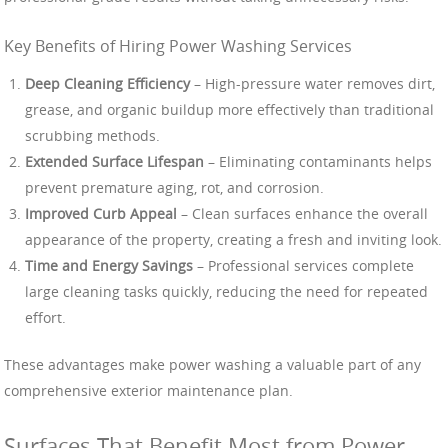
Key Benefits of Hiring Power Washing Services
Deep Cleaning Efficiency
– High-pressure water removes dirt,
grease, and organic buildup more effectively than traditional
scrubbing methods.
Extended Surface Lifespan
– Eliminating contaminants helps
prevent premature aging, rot, and corrosion.
Improved Curb Appeal
– Clean surfaces enhance the overall
appearance of the property, creating a fresh and inviting look.
Time and Energy Savings
– Professional services complete
large cleaning tasks quickly, reducing the need for repeated
effort.
These advantages make power washing a valuable part of any
comprehensive exterior maintenance plan.
Surfaces That Benefit Most from Power