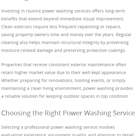
Investing in routine power washing services offers long-term
benefits that extend beyond immediate visual improvement.
Clean exteriors require less frequent repainting or repairs,
saving property owners time and money over the years. Regular
cleaning also helps maintain structural integrity by preventing
moisture-related damage and preserving protective coatings.
Properties that receive consistent exterior maintenance often
retain higher market value due to their well-kept appearance.
Whether preparing for renovations, hosting events, or simply
maintaining a clean living environment, power washing provides
a reliable solution for keeping outdoor spaces in top condition.
Choosing the Right Power Washing Service
Selecting a professional power washing service involves
evaluating experience, equipment quality, and attention to detail.