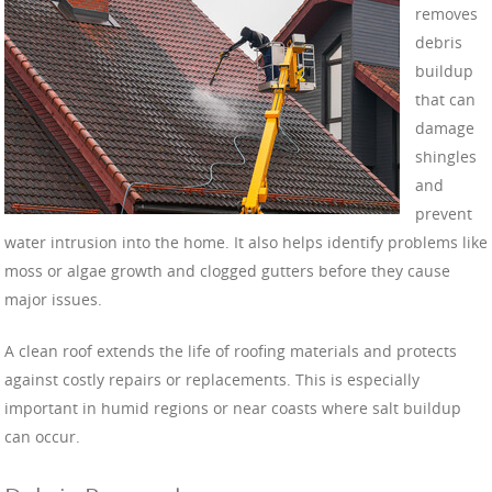
removes
debris
buildup
that can
damage
shingles
and
prevent
water intrusion into the home. It also helps identify problems like
moss or algae growth and clogged gutters before they cause
major issues.
A clean roof extends the life of roofing materials and protects
against costly repairs or replacements. This is especially
important in humid regions or near coasts where salt buildup
can occur.