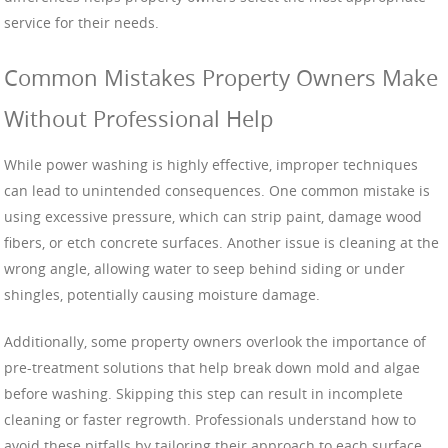
service for their needs.
Common Mistakes Property Owners Make
Without Professional Help
While power washing is highly effective, improper techniques
can lead to unintended consequences. One common mistake is
using excessive pressure, which can strip paint, damage wood
fibers, or etch concrete surfaces. Another issue is cleaning at the
wrong angle, allowing water to seep behind siding or under
shingles, potentially causing moisture damage.
Additionally, some property owners overlook the importance of
pre-treatment solutions that help break down mold and algae
before washing. Skipping this step can result in incomplete
cleaning or faster regrowth. Professionals understand how to
avoid these pitfalls by tailoring their approach to each surface,