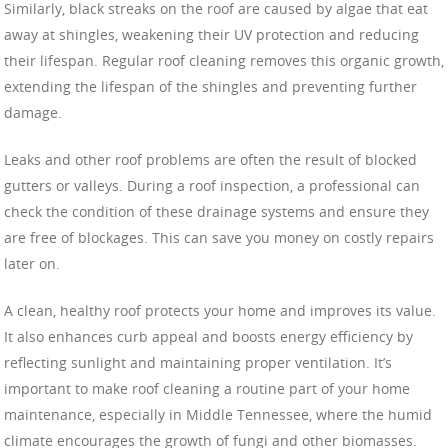
Similarly, black streaks on the roof are caused by algae that eat
away at shingles, weakening their UV protection and reducing
their lifespan. Regular roof cleaning removes this organic growth,
extending the lifespan of the shingles and preventing further
damage.
Leaks and other roof problems are often the result of blocked
gutters or valleys. During a roof inspection, a professional can
check the condition of these drainage systems and ensure they
are free of blockages. This can save you money on costly repairs
later on.
A clean, healthy roof protects your home and improves its value.
It also enhances curb appeal and boosts energy efficiency by
reflecting sunlight and maintaining proper ventilation. It’s
important to make roof cleaning a routine part of your home
maintenance, especially in Middle Tennessee, where the humid
climate encourages the growth of fungi and other biomasses.