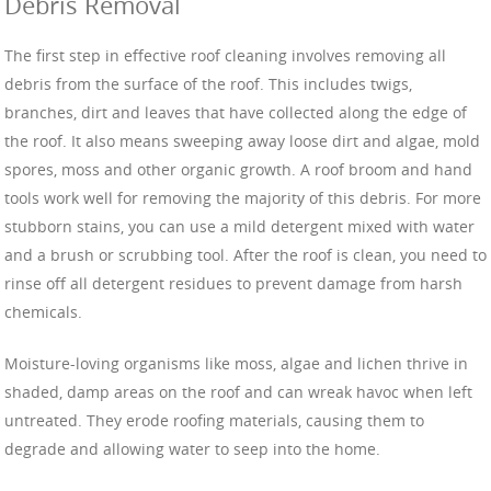
Debris Removal
The first step in effective roof cleaning involves removing all
debris from the surface of the roof. This includes twigs,
branches, dirt and leaves that have collected along the edge of
the roof. It also means sweeping away loose dirt and algae, mold
spores, moss and other organic growth. A roof broom and hand
tools work well for removing the majority of this debris. For more
stubborn stains, you can use a mild detergent mixed with water
and a brush or scrubbing tool. After the roof is clean, you need to
rinse off all detergent residues to prevent damage from harsh
chemicals.
Moisture-loving organisms like moss, algae and lichen thrive in
shaded, damp areas on the roof and can wreak havoc when left
untreated. They erode roofing materials, causing them to
degrade and allowing water to seep into the home.