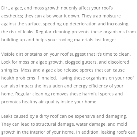
Dirt, algae, and moss growth not only affect your roof’s
aesthetics; they can also wear it down. They trap moisture
against the surface, speeding up deterioration and increasing
the risk of leaks. Regular cleaning prevents these organisms from
building up and helps your roofing materials last longer.
Visible dirt or stains on your roof suggest that it’s time to clean.
Look for moss or algae growth, clogged gutters, and discolored
shingles. Moss and algae also release spores that can cause
health problems if inhaled. Having these organisms on your roof
can also impact the insulation and energy efficiency of your
home. Regular cleaning removes these harmful spores and
promotes healthy air quality inside your home.
Leaks caused by a dirty roof can be expensive and damaging.
They can lead to structural damage, water damage, and mold
growth in the interior of your home. In addition, leaking roofs can