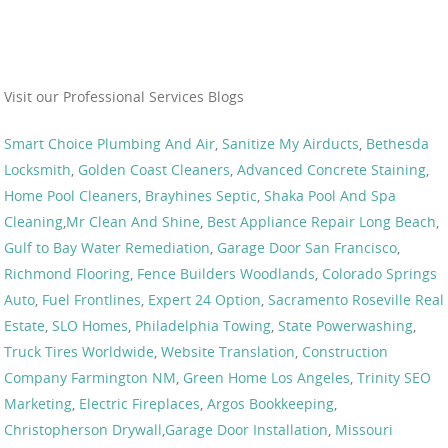
Visit our Professional Services Blogs
Smart Choice Plumbing And Air
,
Sanitize My Airducts
,
Bethesda
Locksmith
,
Golden Coast Cleaners
,
Advanced Concrete Staining
,
Home Pool Cleaners
,
Brayhines Septic
,
Shaka Pool And Spa
Cleaning
,
Mr Clean And Shine
,
Best Appliance Repair Long Beach
,
Gulf to Bay Water Remediation
,
Garage Door San Francisco
,
Richmond Flooring
,
Fence Builders Woodlands
,
Colorado Springs
Auto
,
Fuel Frontlines
,
Expert 24 Option
,
Sacramento Roseville Real
Estate
,
SLO Homes
,
Philadelphia Towing
,
State Powerwashing
,
Truck Tires Worldwide
,
Website Translation
,
Construction
Company Farmington NM
,
Green Home Los Angeles
,
Trinity SEO
Marketing
,
Electric Fireplaces
,
Argos Bookkeeping
,
Christopherson Drywall
,
Garage Door Installation
,
Missouri