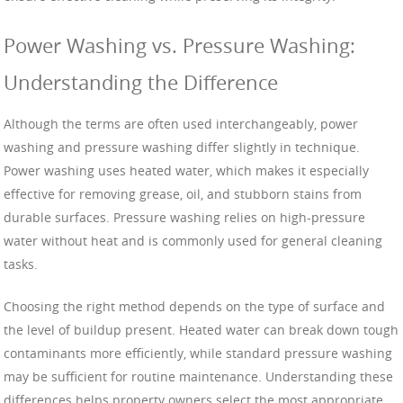
Power Washing vs. Pressure Washing:
Understanding the Difference
Although the terms are often used interchangeably, power
washing and pressure washing differ slightly in technique.
Power washing uses heated water, which makes it especially
effective for removing grease, oil, and stubborn stains from
durable surfaces. Pressure washing relies on high-pressure
water without heat and is commonly used for general cleaning
tasks.
Choosing the right method depends on the type of surface and
the level of buildup present. Heated water can break down tough
contaminants more efficiently, while standard pressure washing
may be sufficient for routine maintenance. Understanding these
differences helps property owners select the most appropriate